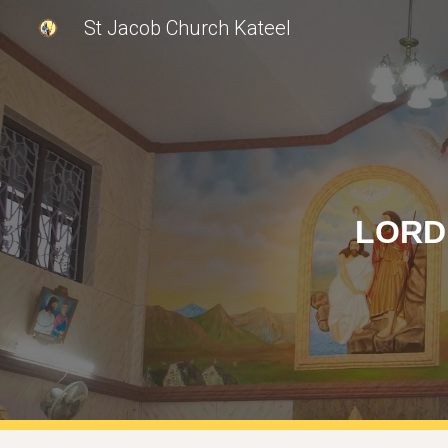
St Jacob Church Kateel
Sk
LORD