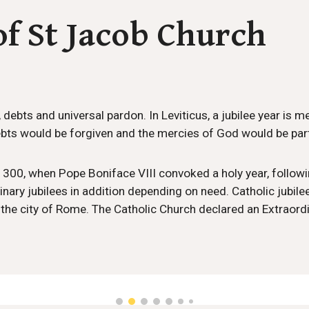
of St Jacob Church
s, debts and universal pardon. In Leviticus, a jubilee year is 
bts would be forgiven and the mercies of God would be part
o 1300, when Pope Boniface VIII convoked a holy year, follow
nary jubilees in addition depending on need. Catholic jubilees
ly the city of Rome. The Catholic Church declared an Extrao