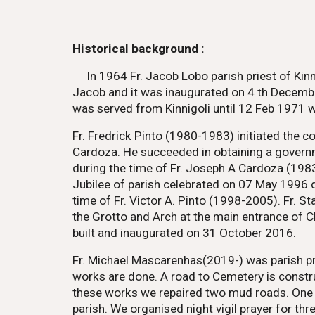
Historical background :
In 1964 Fr. Jacob Lobo parish priest of Ki
Jacob and it was inaugurated on 4 th Decembe
was served from Kinnigoli until 12 Feb 1971 
Fr. Fredrick Pinto (1980-1983) initiated the 
Cardoza. He succeeded in obtaining a govern
during the time of Fr. Joseph A Cardoza (198
Jubilee of parish celebrated on 07 May 1996 
time of Fr. Victor A. Pinto (1998-2005). Fr. 
the Grotto and Arch at the main entrance of 
built and inaugurated on 31 October 2016.
Fr. Michael Mascarenhas(2019-) was parish pri
works are done. A road to Cemetery is constru
these works we repaired two mud roads. One is
parish. We organised night vigil prayer for t