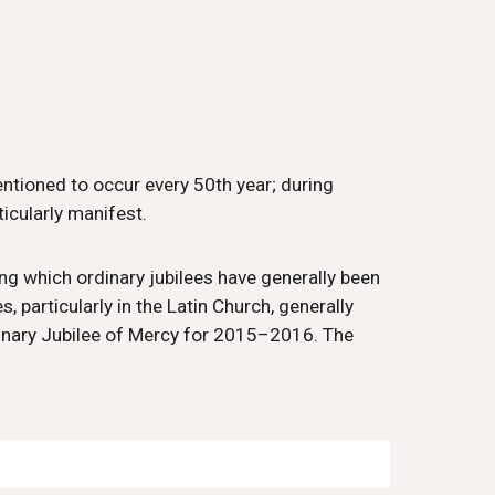
mentioned to occur every 50th year; during
icularly manifest.
ing which ordinary jubilees have generally been
, particularly in the Latin Church, generally
rdinary Jubilee of Mercy for 2015–2016. The