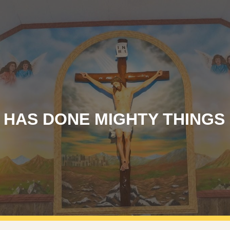
ip to main content
Skip to navigat
 HAS DONE MIGHTY THINGS