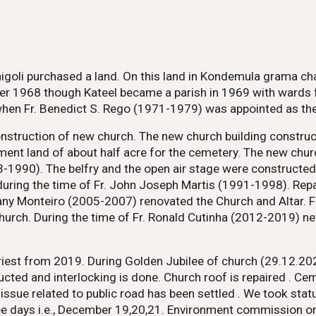
nnigoli purchased a land. On this land in Kondemula grama c
r 1968 though Kateel became a parish in 1969 with wards f
when Fr. Benedict S. Rego (1971-1979) was appointed as the 
construction of new church. The new church building constru
ment land of about half acre for the cemetery. The new ch
3-1990). The belfry and the open air stage were constructe
during the time of Fr. John Joseph Martis (1991-1998). Rep
Stany Monteiro (2005-2007) renovated the Church and Altar.
Church. During the time of Fr. Ronald Cutinha (2012-2019) 
est from 2019. During Golden Jubilee of church (29.12.2022
cted and interlocking is done. Church roof is repaired . Cem
sue related to public road has been settled . We took statu
hree days i.e., December 19,20,21. Environment commission 