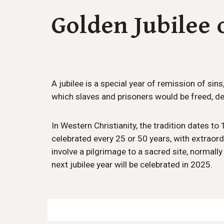
Golden Jubilee 
A jubilee is a special year of remission of sin
which slaves and prisoners would be freed, de
In Western Christianity, the tradition dates t
celebrated every 25 or 50 years, with extraordi
involve a pilgrimage to a sacred site, normal
next jubilee year will be celebrated in 2025.