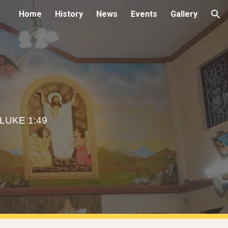
Home
History
News
Events
Gallery
ion
LUKE 1:49