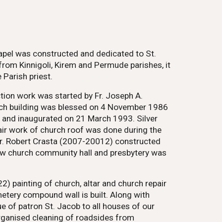
hapel was constructed and dedicated to St.
rom Kinnigoli, Kirem and Permude parishes, it
Parish priest.
ction work was started by Fr. Joseph A.
urch building was blessed on 4 November 1986
d and inaugurated on 21 March 1993. Silver
air work of church roof was done during the
 Fr. Robert Crasta (2007-20012) constructed
new church community hall and presbytery was
) painting of church, altar and church repair
etery compound wall is built. Along with
e of patron St. Jacob to all houses of our
organised cleaning of roadsides from