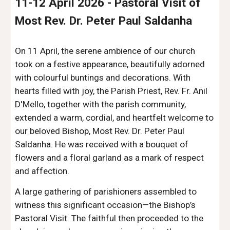
11-12 April 2026
-
Pastoral Visit of
Most Rev. Dr. Peter Paul Saldanha
On 11 April, the serene ambience of our church
took on a festive appearance, beautifully adorned
with colourful buntings and decorations. With
hearts filled with joy, the Parish Priest, Rev. Fr. Anil
D'Mello, together with the parish community,
extended a warm, cordial, and heartfelt welcome to
our beloved Bishop, Most Rev. Dr. Peter Paul
Saldanha. He was received with a bouquet of
flowers and a floral garland as a mark of respect
and affection.
A large gathering of parishioners assembled to
witness this significant occasion—the Bishop’s
Pastoral Visit. The faithful then proceeded to the