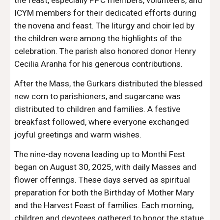
the feast, especially PPC members, volunteers, and
ICYM members for their dedicated efforts during
the novena and feast. The liturgy and choir led by
the children were among the highlights of the
celebration. The parish also honored donor Henry
Cecilia Aranha for his generous contributions.
After the Mass, the Gurkars distributed the blessed
new corn to parishioners, and sugarcane was
distributed to children and families. A festive
breakfast followed, where everyone exchanged
joyful greetings and warm wishes.
The nine-day novena leading up to Monthi Fest
began on August 30, 2025, with daily Masses and
flower offerings. These days served as spiritual
preparation for both the Birthday of Mother Mary
and the Harvest Feast of families. Each morning,
children and devotees gathered to honor the statue