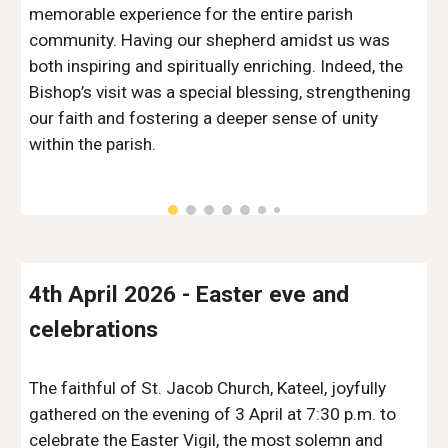
memorable experience for the entire parish
community. Having our shepherd amidst us was
both inspiring and spiritually enriching. Indeed, the
Bishop’s visit was a special blessing, strengthening
our faith and fostering a deeper sense of unity
within the parish.
4th
April 2026 -
Easter eve and
celebrations
The faithful of St. Jacob Church, Kateel, joyfully
gathered on the evening of 3 April at 7:30 p.m. to
celebrate the Easter Vigil, the most solemn and