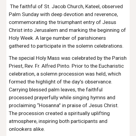
The faithful of St. Jacob Church, Kateel, observed
Palm Sunday with deep devotion and reverence,
commemorating the triumphant entry of Jesus
Christ into Jerusalem and marking the beginning of
Holy Week. A large number of parishioners
gathered to participate in the solemn celebrations.
The special Holy Mass was celebrated by the Parish
Priest, Rev. Fr. Alfred Pinto. Prior to the Eucharistic
celebration, a solemn procession was held, which
formed the highlight of the day's observance.
Carrying blessed palm leaves, the faithful
processed prayerfully while singing hymns and
proclaiming “Hosanna” in praise of Jesus Christ.
The procession created a spiritually uplifting
atmosphere, inspiring both participants and
onlookers alike.