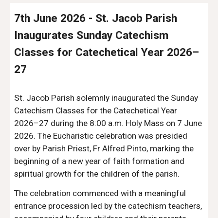
7th June 2026 - St. Jacob Parish
Inaugurates Sunday Catechism
Classes for Catechetical Year 2026–
27
St. Jacob Parish solemnly inaugurated the Sunday
Catechism Classes for the Catechetical Year
2026–27 during the 8:00 a.m. Holy Mass on 7 June
2026. The Eucharistic celebration was presided
over by Parish Priest, Fr Alfred Pinto, marking the
beginning of a new year of faith formation and
spiritual growth for the children of the parish.
The celebration commenced with a meaningful
entrance procession led by the catechism teachers,