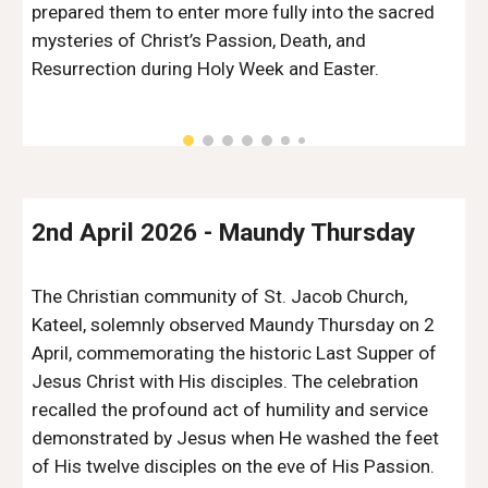
prepared them to enter more fully into the sacred
mysteries of Christ’s Passion, Death, and
Resurrection during Holy Week and Easter.
2nd April 2026
-
Maundy Thursday
The Christian community of St. Jacob Church,
Kateel, solemnly observed Maundy Thursday on 2
April, commemorating the historic Last Supper of
Jesus Christ with His disciples. The celebration
recalled the profound act of humility and service
demonstrated by Jesus when He washed the feet
of His twelve disciples on the eve of His Passion.