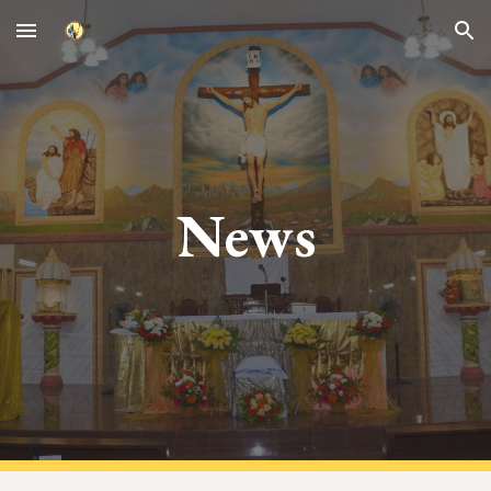
Skip to main content
Skip to navigation
News