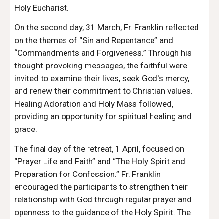
Holy Eucharist.
On the second day, 31 March, Fr. Franklin reflected
on the themes of “Sin and Repentance” and
“Commandments and Forgiveness.” Through his
thought-provoking messages, the faithful were
invited to examine their lives, seek God's mercy,
and renew their commitment to Christian values.
Healing Adoration and Holy Mass followed,
providing an opportunity for spiritual healing and
grace.
The final day of the retreat, 1 April, focused on
“Prayer Life and Faith” and “The Holy Spirit and
Preparation for Confession.” Fr. Franklin
encouraged the participants to strengthen their
relationship with God through regular prayer and
openness to the guidance of the Holy Spirit. The