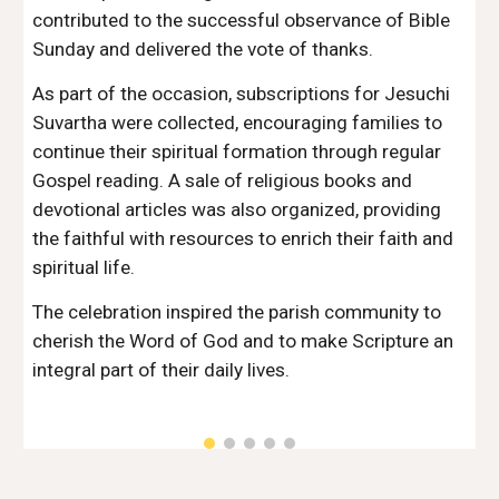
contributed to the successful observance of Bible
Sunday and delivered the vote of thanks.
As part of the occasion, subscriptions for Jesuchi
Suvartha were collected, encouraging families to
continue their spiritual formation through regular
Gospel reading. A sale of religious books and
devotional articles was also organized, providing
the faithful with resources to enrich their faith and
spiritual life.
The celebration inspired the parish community to
cherish the Word of God and to make Scripture an
integral part of their daily lives.