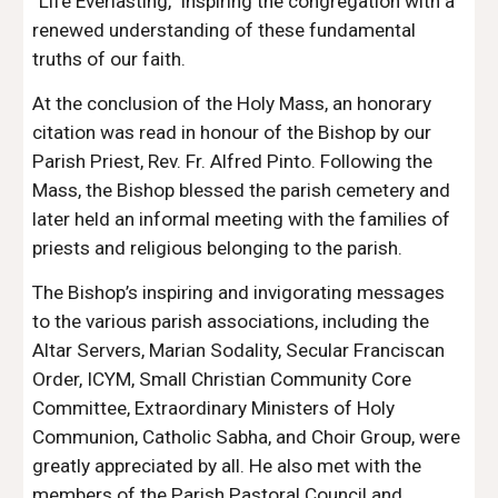
“Life Everlasting,” inspiring the congregation with a
renewed understanding of these fundamental
truths of our faith.
At the conclusion of the Holy Mass, an honorary
citation was read in honour of the Bishop by our
Parish Priest, Rev. Fr. Alfred Pinto. Following the
Mass, the Bishop blessed the parish cemetery and
later held an informal meeting with the families of
priests and religious belonging to the parish.
The Bishop’s inspiring and invigorating messages
to the various parish associations, including the
Altar Servers, Marian Sodality, Secular Franciscan
Order, ICYM, Small Christian Community Core
Committee, Extraordinary Ministers of Holy
Communion, Catholic Sabha, and Choir Group, were
greatly appreciated by all. He also met with the
members of the Parish Pastoral Council and