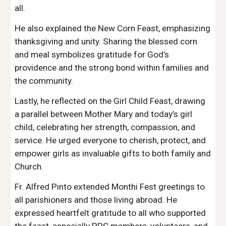
all.
He also explained the New Corn Feast, emphasizing
thanksgiving and unity. Sharing the blessed corn
and meal symbolizes gratitude for God’s
providence and the strong bond within families and
the community.
Lastly, he reflected on the Girl Child Feast, drawing
a parallel between Mother Mary and today’s girl
child, celebrating her strength, compassion, and
service. He urged everyone to cherish, protect, and
empower girls as invaluable gifts to both family and
Church.
Fr. Alfred Pinto extended Monthi Fest greetings to
all parishioners and those living abroad. He
expressed heartfelt gratitude to all who supported