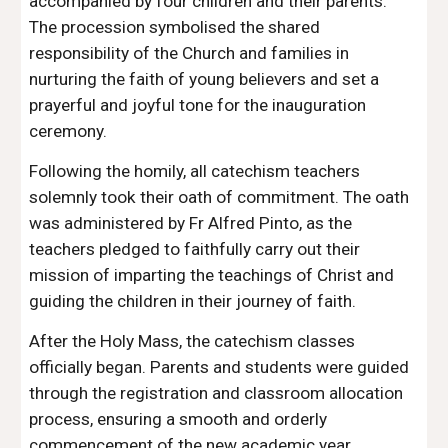
accompanied by four children and their parents.
The procession symbolised the shared
responsibility of the Church and families in
nurturing the faith of young believers and set a
prayerful and joyful tone for the inauguration
ceremony.
Following the homily, all catechism teachers
solemnly took their oath of commitment. The oath
was administered by Fr Alfred Pinto, as the
teachers pledged to faithfully carry out their
mission of imparting the teachings of Christ and
guiding the children in their journey of faith.
After the Holy Mass, the catechism classes
officially began. Parents and students were guided
through the registration and classroom allocation
process, ensuring a smooth and orderly
commencement of the new academic year.