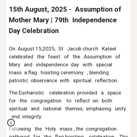
15th August, 2025 - Assumption of
Mother Mary | 79th Independence
Day Celebration
On August 15,2025, St Jacob church Kateel
celebrated the feast of the. Assumption of
Mary and independence day with special
mass a flag hoisting ceremony , blending
patriotic observance with spiritual reflection.
The Eucharistic celebration provided a space
for the congregation to reflect on. both
spiritual and national themes, emphasing unity
and integrity.
Fallowing the Holy mass , the congregation
gathered for the flag hoisting celebration. The