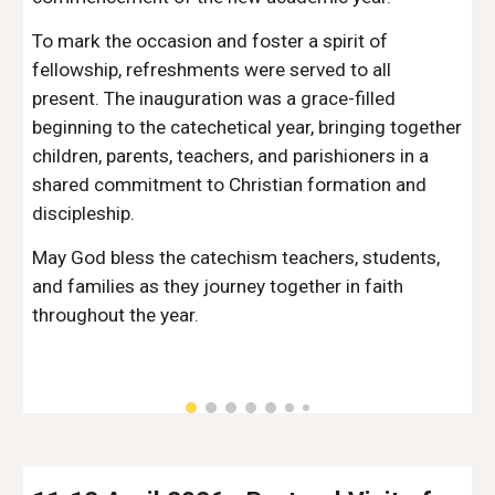
To mark the occasion and foster a spirit of
fellowship, refreshments were served to all
present. The inauguration was a grace-filled
beginning to the catechetical year, bringing together
children, parents, teachers, and parishioners in a
shared commitment to Christian formation and
discipleship.
May God bless the catechism teachers, students,
and families as they journey together in faith
throughout the year.