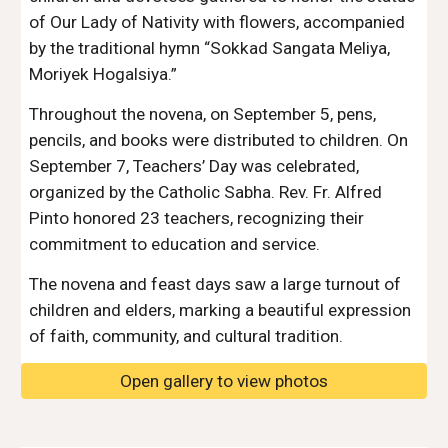
of Our Lady of Nativity with flowers, accompanied
by the traditional hymn “Sokkad Sangata Meliya,
Moriyek Hogalsiya.”
Throughout the novena, on September 5, pens,
pencils, and books were distributed to children. On
September 7, Teachers’ Day was celebrated,
organized by the Catholic Sabha. Rev. Fr. Alfred
Pinto honored 23 teachers, recognizing their
commitment to education and service.
The novena and feast days saw a large turnout of
children and elders, marking a beautiful expression
of faith, community, and cultural tradition.
Open gallery to view photos