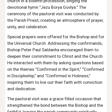
church in a solemn procession, singing the
devotional hymn “Jezu Borya Govlya.” The
ceremony of the pastoral visit was conducted by
the Parish Priest, creating an atmosphere of prayer,
unity, and celebration.
Special prayers were offered for the Bishop and for
the Universal Church. Addressing the confirmands,
Bishop Peter Paul Saldanha encouraged them to
deepen their commitment to Christ and the Church.
He interacted with them by asking questions based
on the themes “Confirmed in the Spirit,” “Confirmed
in Discipleship,” and “Confirmed in Holiness,”
inspiring them to live out their faith with conviction
and dedication.
The pastoral visit was a grace-filled occasion that
strengthened the bond between the Bishop and the
faithful, leaving the parish community spiritually