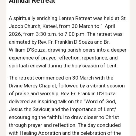
Annual Retreat
A spiritually enriching Lenten Retreat was held at St.
Jacob Church, Kateel, from 30 March to 1 April
2026, from 3:30 p.m. to 7:00 p.m. The retreat was
animated by Rev. Fr. Franklin D’Souza and Br.
William D’Souza, drawing parishioners into a deeper
experience of prayer, reflection, repentance, and
spiritual renewal during the holy season of Lent.
The retreat commenced on 30 March with the
Divine Mercy Chaplet, followed by a vibrant session
of praise and worship. Rev. Fr. Franklin D’Souza
delivered an inspiring talk on the “Word of God,
Jesus the Saviour, and the Importance of Lent,”
encouraging the faithful to draw closer to Christ
through prayer and reflection. The day concluded
with Healing Adoration and the celebration of the