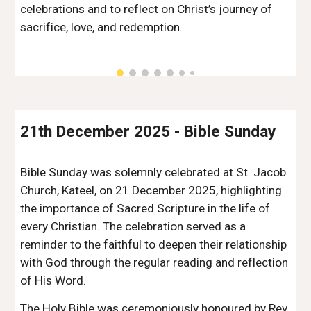
celebrations and to reflect on Christ’s journey of
sacrifice, love, and redemption.
2
1
th
December
202
5
-
Bible Sunday
Bible Sunday was solemnly celebrated at St. Jacob
Church, Kateel, on 21 December 2025, highlighting
the importance of Sacred Scripture in the life of
every Christian. The celebration served as a
reminder to the faithful to deepen their relationship
with God through the regular reading and reflection
of His Word.
The Holy Bible was ceremoniously honoured by Rev.