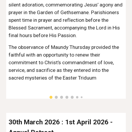
silent adoration, commemorating Jesus’ agony and
prayer in the Garden of Gethsemane. Parishioners
spent time in prayer and reflection before the
Blessed Sacrament, accompanying the Lord in His
final hours before His Passion.
The observance of Maundy Thursday provided the
faithful with an opportunity to renew their
commitment to Christ’s commandment of love,
service, and sacrifice as they entered into the
sacred mysteries of the Easter Triduum
30th March 2026 : 1st April 2026
-