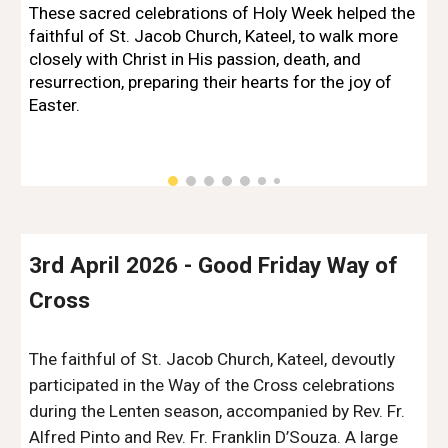
These sacred celebrations of Holy Week helped the
faithful of St. Jacob Church, Kateel, to walk more
closely with Christ in His passion, death, and
resurrection, preparing their hearts for the joy of
Easter.
3rd April 2026 - Good Friday Way of
C
ross
The faithful of St. Jacob Church, Kateel, devoutly
participated in the Way of the Cross celebrations
during the Lenten season, accompanied by Rev. Fr.
Alfred Pinto and Rev. Fr. Franklin D’Souza. A large