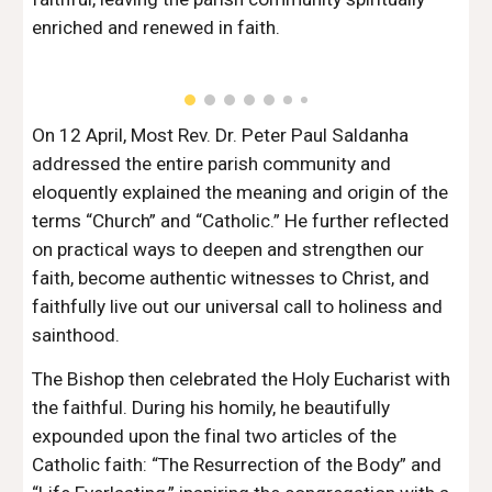
enriched and renewed in faith.
On 12 April, Most Rev. Dr. Peter Paul Saldanha
addressed the entire parish community and
eloquently explained the meaning and origin of the
terms “Church” and “Catholic.” He further reflected
on practical ways to deepen and strengthen our
faith, become authentic witnesses to Christ, and
faithfully live out our universal call to holiness and
sainthood.
The Bishop then celebrated the Holy Eucharist with
the faithful. During his homily, he beautifully
expounded upon the final two articles of the
Catholic faith: “The Resurrection of the Body” and