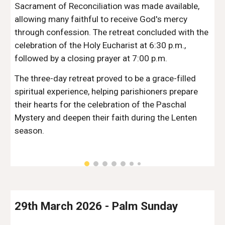
Sacrament of Reconciliation was made available,
allowing many faithful to receive God's mercy
through confession. The retreat concluded with the
celebration of the Holy Eucharist at 6:30 p.m.,
followed by a closing prayer at 7:00 p.m.
The three-day retreat proved to be a grace-filled
spiritual experience, helping parishioners prepare
their hearts for the celebration of the Paschal
Mystery and deepen their faith during the Lenten
season.
29th March 2026
-
Palm Sunday