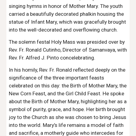
singing hymns in honor of Mother Mary. The youth
carried a beautifully decorated phalkin housing the
statue of Infant Mary, which was gracefully brought
into the well-decorated and overflowing church.
The solemn festal Holy Mass was presided over by
Rev. Fr. Ronald Cutinho, Director of Samanvaya, with
Rev. Fr. Alfred J. Pinto concelebrating.
In his homily, Rev. Fr. Ronald reflected deeply on the
significance of the three important feasts
celebrated on this day: the Birth of Mother Mary, the
New Corn Feast, and the Girl Child Feast. He spoke
about the Birth of Mother Mary, highlighting her as a
symbol of purity, grace, and hope. Her birth brought
joy to the Church as she was chosen to bring Jesus
into the world. Mary’s life remains a model of faith
and sacrifice, a motherly guide who intercedes for