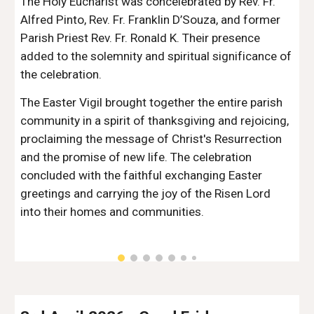
The Holy Eucharist was concelebrated by Rev. Fr.
Alfred Pinto, Rev. Fr. Franklin D’Souza, and former
Parish Priest Rev. Fr. Ronald K. Their presence
added to the solemnity and spiritual significance of
the celebration.
The Easter Vigil brought together the entire parish
community in a spirit of thanksgiving and rejoicing,
proclaiming the message of Christ's Resurrection
and the promise of new life. The celebration
concluded with the faithful exchanging Easter
greetings and carrying the joy of the Risen Lord
into their homes and communities.