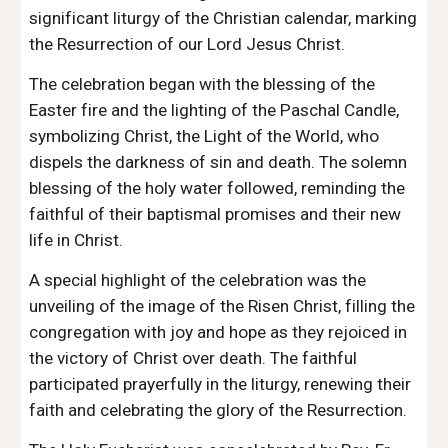
significant liturgy of the Christian calendar, marking
the Resurrection of our Lord Jesus Christ.
The celebration began with the blessing of the
Easter fire and the lighting of the Paschal Candle,
symbolizing Christ, the Light of the World, who
dispels the darkness of sin and death. The solemn
blessing of the holy water followed, reminding the
faithful of their baptismal promises and their new
life in Christ.
A special highlight of the celebration was the
unveiling of the image of the Risen Christ, filling the
congregation with joy and hope as they rejoiced in
the victory of Christ over death. The faithful
participated prayerfully in the liturgy, renewing their
faith and celebrating the glory of the Resurrection.