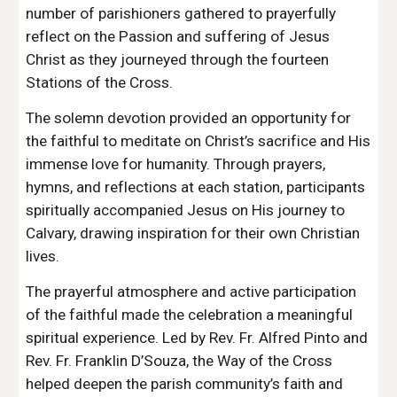
number of parishioners gathered to prayerfully
reflect on the Passion and suffering of Jesus
Christ as they journeyed through the fourteen
Stations of the Cross.
The solemn devotion provided an opportunity for
the faithful to meditate on Christ’s sacrifice and His
immense love for humanity. Through prayers,
hymns, and reflections at each station, participants
spiritually accompanied Jesus on His journey to
Calvary, drawing inspiration for their own Christian
lives.
The prayerful atmosphere and active participation
of the faithful made the celebration a meaningful
spiritual experience. Led by Rev. Fr. Alfred Pinto and
Rev. Fr. Franklin D’Souza, the Way of the Cross
helped deepen the parish community’s faith and