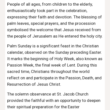
People of all ages, from children to the elderly,
enthusiastically took part in the celebration,
expressing their faith and devotion. The blessing of
palm leaves, special prayers, and the procession
symbolised the welcome that Jesus received from
the people of Jerusalem as He entered the holy city.
Palm Sunday is a significant feast in the Christian
calendar, observed on the Sunday preceding Easter.
It marks the beginning of Holy Week, also known as
Passion Week, the final week of Lent. During this
sacred time, Christians throughout the world
reflect on and participate in the Passion, Death, and
Resurrection of Jesus Christ.
The solemn observance at St. Jacob Church
provided the faithful with an opportunity to deepen
their spiritual preparation for the Easter