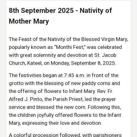
8th September 2025 - Nativity of
Mother Mary
The Feast of the Nativity of the Blessed Virgin Mary,
popularly known as “Monthi Fest,” was celebrated
with great solemnity and devotion at St. Jacob
Church, Kateel, on Monday, September 8, 2025.
The festivities began at 7:45 a.m. in front of the
grotto with the blessing of new paddy corns and
the offering of flowers to Infant Mary. Rev. Fr.
Alfred J. Pinto, the Parish Priest, led the prayer
service and blessed the new corn. Following this,
the children joyfully offered flowers to the Infant
Mary, expressing their love and devotion.
A colorful procession followed, with parishioners