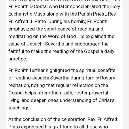
Fr. Rohith D’Costa, who later concelebrated the Holy
Eucharistic Mass along with the Parish Priest, Rev.
Fr. Alfred J. Pinto. During his homily, Fr. Rohith
emphasized the significance of reading and
meditating on the Word of God. He explained the
value of Jesuchi Suvartha and encouraged the
faithful to make the reading of the Gospel a daily
practice.
Fr. Rohith further highlighted the spiritual benefits
of reading Jesuchi Suvartha during family Rosary
recitation, noting that regular reflection on the
Gospel helps strengthen faith, foster prayerful
living, and deepen one’s understanding of Christ’s
teachings.
At the conclusion of the celebration, Rev. Fr. Alfred
Pinto expressed his gratitude to all those who