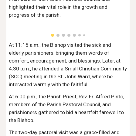
highlighted their vital role in the growth and
progress of the parish.
At 11:15 a.m., the Bishop visited the sick and
elderly parishioners, bringing them words of
comfort, encouragement, and blessings. Later, at
4:30 p.m., he attended a Small Christian Community
(SCC) meeting in the St. John Ward, where he
interacted warmly with the faithful.
At 6:00 p.m., the Parish Priest, Rev. Fr. Alfred Pinto,
members of the Parish Pastoral Council, and
parishioners gathered to bid a heartfelt farewell to
the Bishop.
The two-day pastoral visit was a grace-filled and