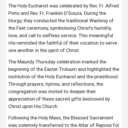
The Holy Eucharist was celebrated by Rev. Fr. Alfred
Pinto and Rev. Fr. Franklin D’Souza. During the
liturgy, they conducted the traditional Washing of
the Feet ceremony, symbolising Christ’s humility,
love, and call to selfless service. This meaningful
rite reminded the faithful of their vocation to serve
one another in the spirit of Christ.
The Maundy Thursday celebration marked the
beginning of the Easter Triduum and highlighted the
institution of the Holy Eucharist and the priesthood.
Through prayers, hymns, and reflections, the
congregation was invited to deepen their
appreciation of these sacred gifts bestowed by
Christ upon His Church.
Following the Holy Mass, the Blessed Sacrament
was solemnly transferred to the Altar of Repose for