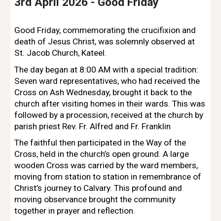
3rd
April 2026 -
Good Friday
Good Friday, commemorating the crucifixion and
death of Jesus Christ, was solemnly observed at
St. Jacob Church, Kateel.
The day began at 8:00 AM with a special tradition:
Seven ward representatives, who had received the
Cross on Ash Wednesday, brought it back to the
church after visiting homes in their wards. This was
followed by a procession, received at the church by
parish priest Rev. Fr.
Alfred and Fr. Franklin
The faithful then participated in the Way of the
Cross, held in the church’s open ground. A large
wooden Cross was carried by the ward members,
moving from station to station in remembrance of
Christ’s journey to Calvary. This profound and
moving observance brought the community
together in prayer and reflection.