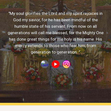
"My soul glorifies the Lord and my spirit rejoices in
God my savior, for he has been mindful of the
humble state of his servant. From now on all
generations will call me blessed, for the Mighty One
has done great things for me holy is his name. His
mercy extends to those who fear him, from
generation to generation. ”