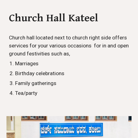
Church Hall Kateel
Church hall located next to church right side offers
services for your various occasions for in and open
ground festivities such as,
Marriages
Birthday celebrations
Family gatherings
Tea/party