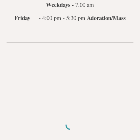
Weekdays -
7.00 am
Friday -
Adoration/Mass
4:00 pm - 5:30 pm