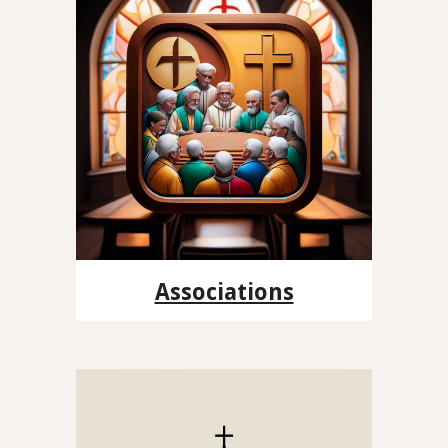
Associations