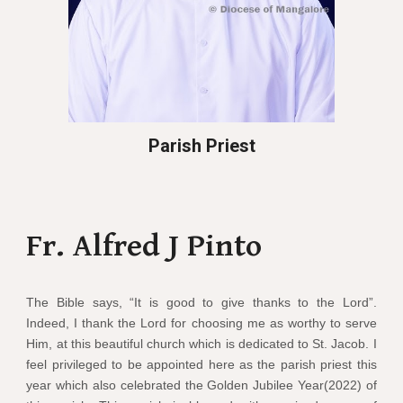
Parish Priest
Fr. Alfred J Pinto
The Bible says, “It is good to give thanks to the Lord”.
Indeed, I thank the Lord for choosing me as worthy to serve
Him, at this beautiful church which is dedicated to St. Jacob. I
feel privileged to be appointed here as the parish priest this
year which also celebrated the Golden Jubilee Year(2022) of