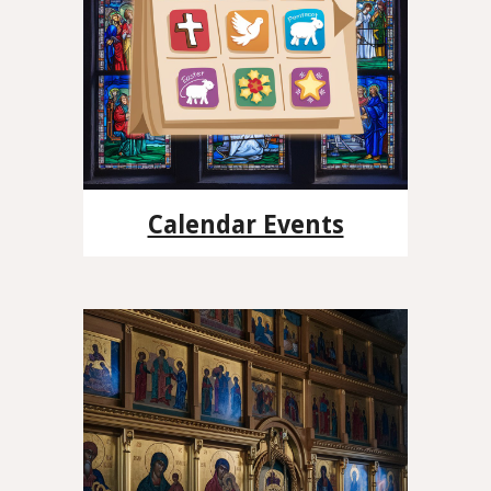
Calendar Events