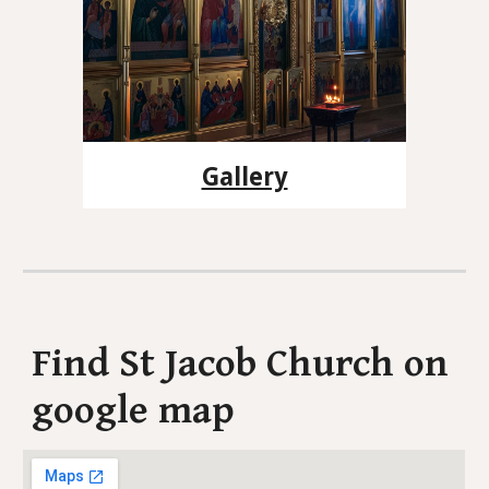
Gallery
Find St Jacob Church on
google map