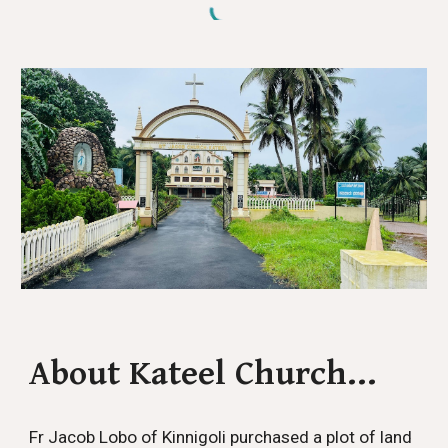
About Kateel Church...
Fr Jacob Lobo of Kinnigoli purchased a plot of land