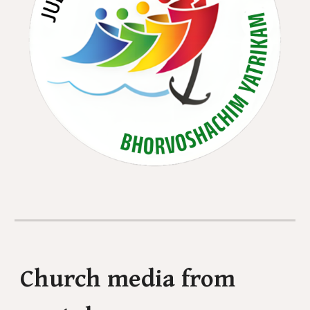
Church media from