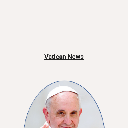
Vatican News