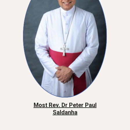
Most Rev. Dr Peter Paul
Saldanha