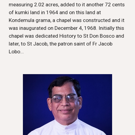
measuring 2.02 acres, added to it another 72 cents
of kumki land in 1964 and on this land at
Kondemula grama, a chapel was constructed and it
was inaugurated on December 4, 1968. Initially this
chapel was dedicated
History
to St Don Bosco and
later, to St Jacob, the patron saint of Fr Jacob
Lobo...