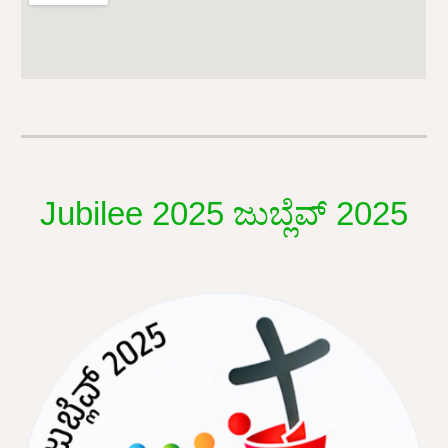
Jubilee 2025 ಜುಬ್ಲೆವ್ 2025