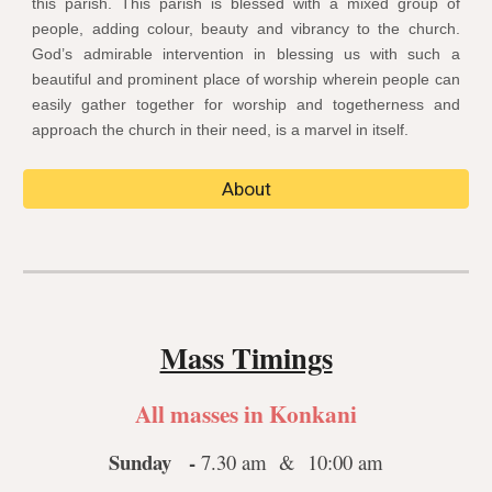
this parish. This parish is blessed with a mixed group of
people, adding colour, beauty and vibrancy to the church.
God’s admirable intervention in blessing us with such a
beautiful and prominent place of worship wherein people can
easily gather together for worship and togetherness and
approach the church in their need, is a marvel in itself.
About
Mass Timings
All masses in Konkani
Sunday -
7.30 am & 10:00 am