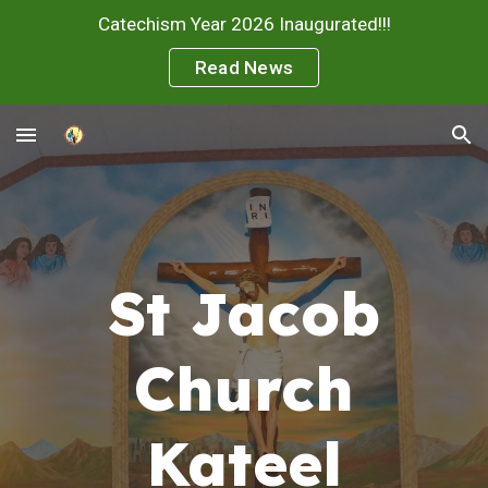
Catechism Year 2026 Inaugurated!!!
Skip to main content
Skip to navigation
Read News
St Jacob
Church
Kateel