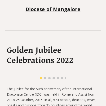
Diocese of Mangalore
Golden Jubilee
Celebrations 2022
The Jubilee for the 50th anniversary of the International
Diaconate Centre (IDC) was held in Rome and Assisi from
21 to 25 October, 2015. In all, 574 people, deacons, wives,
priests and bishops from 35 countries around the world