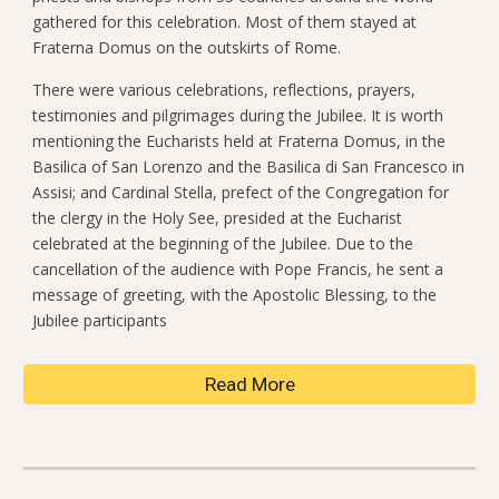
gathered for this celebration. Most of them stayed at
Fraterna Domus on the outskirts of Rome.
There were various celebrations, reflections, prayers,
testimonies and pilgrimages during the Jubilee. It is worth
mentioning the Eucharists held at Fraterna Domus, in the
Basilica of San Lorenzo and the Basilica di San Francesco in
Assisi; and Cardinal Stella, prefect of the Congregation for
the clergy in the Holy See, presided at the Eucharist
celebrated at the beginning of the Jubilee. Due to the
cancellation of the audience with Pope Francis, he sent a
message of greeting, with the Apostolic Blessing, to the
Jubilee participants
Read More