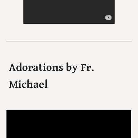
Adorations by Fr.
Michael