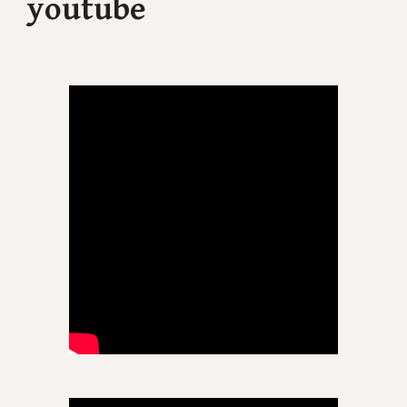
youtube