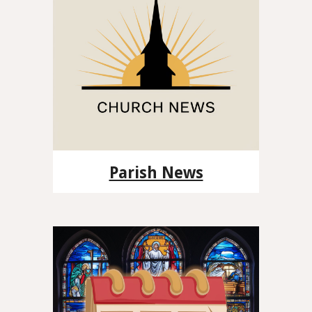
Parish News