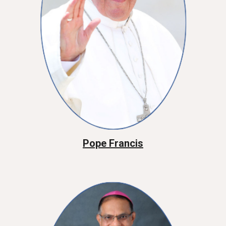
Pope Francis